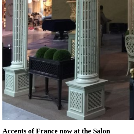
Accents of France now at the Salon