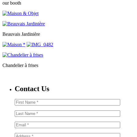
our booth
Beauvais Jardinière
Chandelier à frises
Contact Us