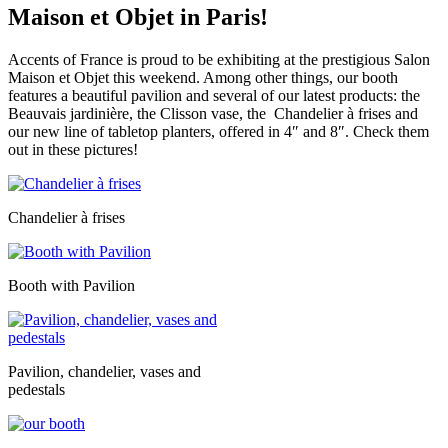
Maison et Objet in Paris!
Accents of France is proud to be exhibiting at the prestigious Salon
Maison et Objet this weekend. Among other things, our booth
features a beautiful pavilion and several of our latest products: the
Beauvais jardinière, the Clisson vase, the Chandelier à frises and
our new line of tabletop planters, offered in 4″ and 8″. Check them
out in these pictures!
Chandelier à frises
Booth with Pavilion
Pavilion, chandelier, vases and
pedestals