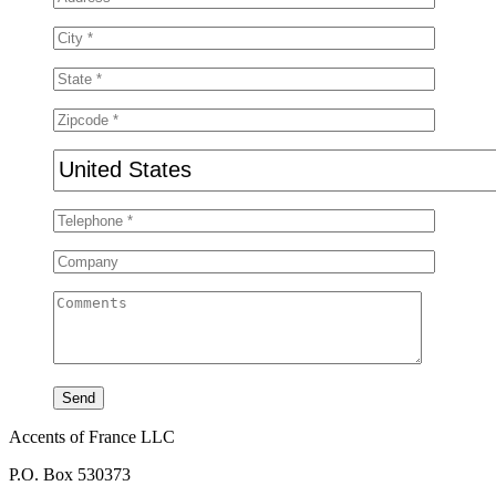
Accents of France LLC
P.O. Box 530373