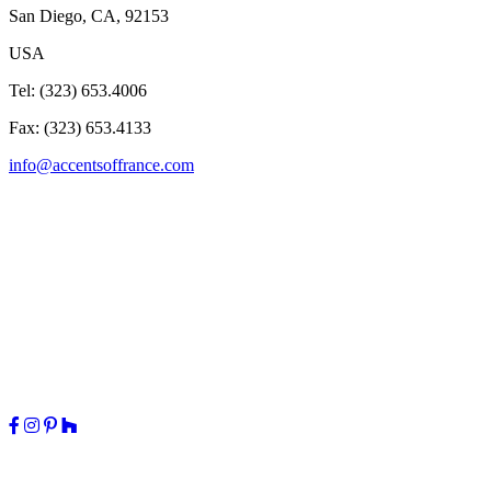
San Diego, CA, 92153
USA
Tel: (323) 653.4006
Fax: (323) 653.4133
info@accentsoffrance.com