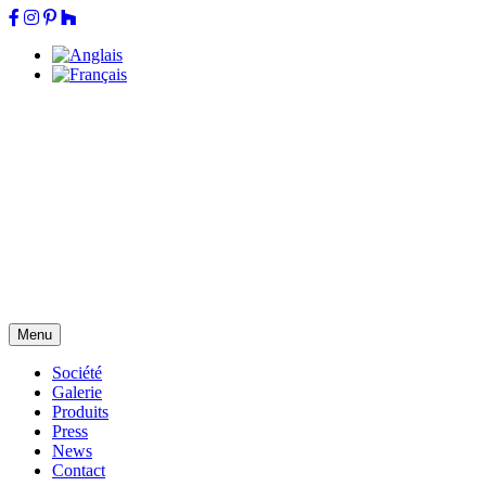
Menu
Société
Galerie
Produits
Press
News
Contact