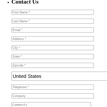
Contact Us