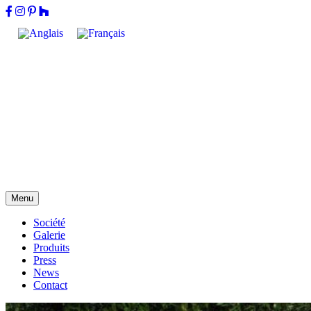
Menu
Société
Galerie
Produits
Press
News
Contact