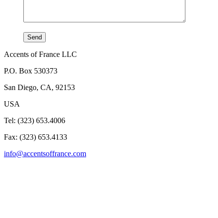
Accents of France LLC
P.O. Box 530373
San Diego, CA, 92153
USA
Tel: (323) 653.4006
Fax: (323) 653.4133
info@accentsoffrance.com