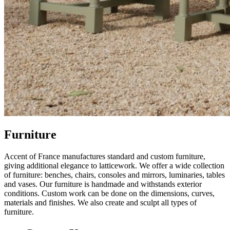
Furniture
Accent of France manufactures standard and custom furniture,
giving additional elegance to latticework. We offer a wide collection
of furniture: benches, chairs, consoles and mirrors, luminaries, tables
and vases. Our furniture is handmade and withstands exterior
conditions. Custom work can be done on the dimensions, curves,
materials and finishes. We also create and sculpt all types of
furniture.