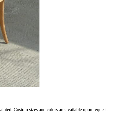
 painted. Custom sizes and colors are available upon request.