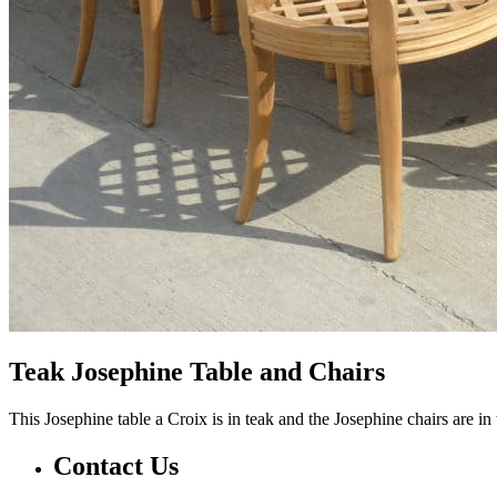
Teak Josephine Table and Chairs
This Josephine table a Croix is in teak and the Josephine chairs are in
Contact Us