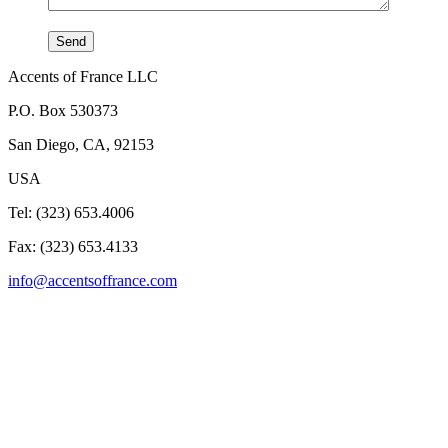
Accents of France LLC
P.O. Box 530373
San Diego, CA, 92153
USA
Tel: (323) 653.4006
Fax: (323) 653.4133
info@accentsoffrance.com