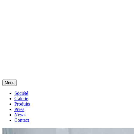
Menu
Société
Galerie
Produits
Press
News
Contact