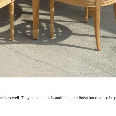
 teak as well. They come in this beautiful natural finish but can also be