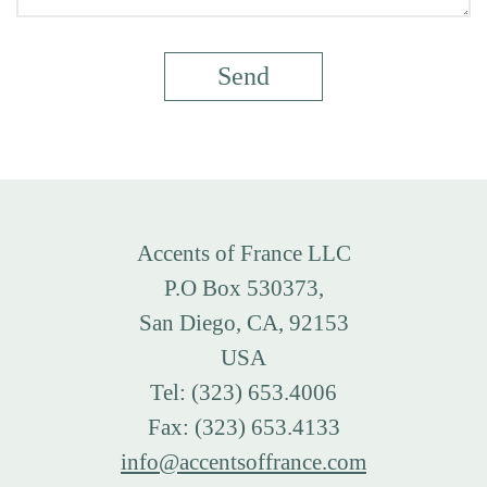
Accents of France LLC
P.O Box 530373,
San Diego, CA, 92153
USA
Tel: (323) 653.4006
Fax: (323) 653.4133
info@accentsoffrance.com