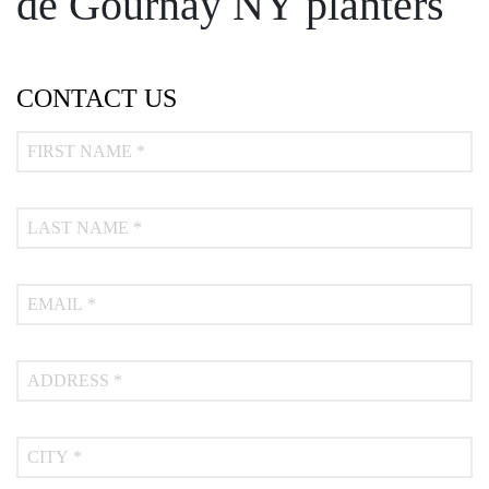
de Gournay NY planters
CONTACT US