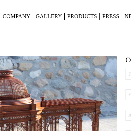
COMPANY
GALLERY
PRODUCTS
PRESS
N
C