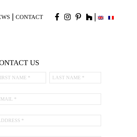
EWS
CONTACT
ONTACT US