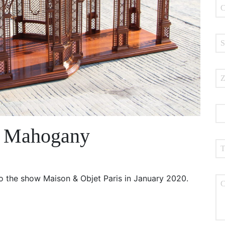
n Mahogany
 the show Maison & Objet Paris in January 2020.