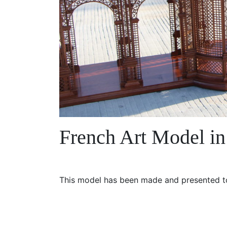
French Art Model i
This model has been made and presented to