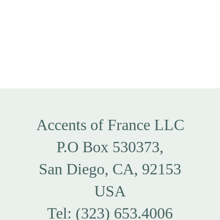
Accents of France LLC
P.O Box 530373,
San Diego, CA, 92153
USA
Tel: (323) 653.4006