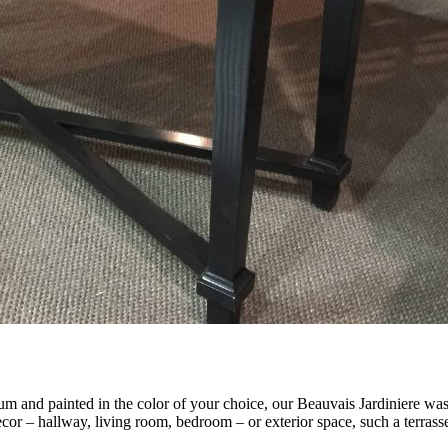
and painted in the color of your choice, our Beauvais Jardiniere was o
decor – hallway, living room, bedroom – or exterior space, such a terrasse