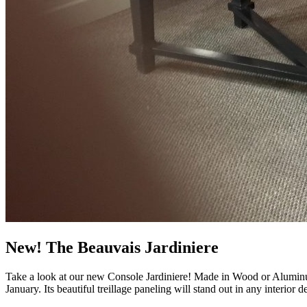
New! The Beauvais Jardiniere
Take a look at our new Console Jardiniere! Made in Wood or Aluminum 
January. Its beautiful treillage paneling will stand out in any interior 