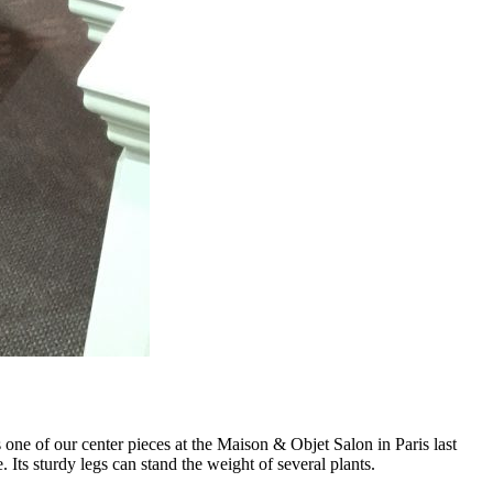
ne of our center pieces at the Maison & Objet Salon in Paris last
. Its sturdy legs can stand the weight of several plants.