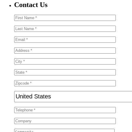
Contact Us