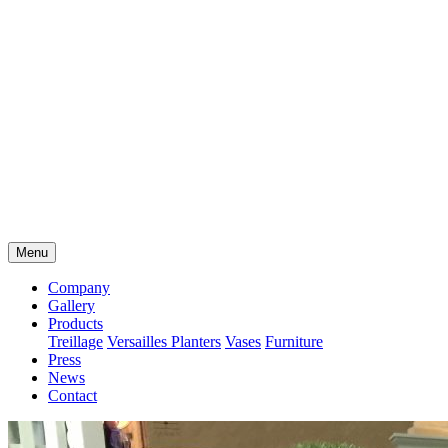
Menu
Company
Gallery
Products
Treillage
Versailles Planters
Vases
Furniture
Press
News
Contact