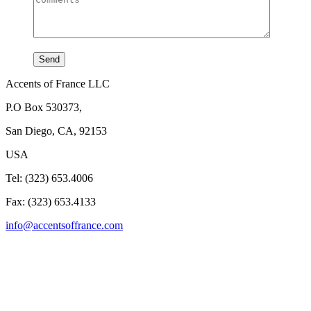
Accents of France LLC
P.O Box 530373,
San Diego, CA, 92153
USA
Tel: (323) 653.4006
Fax: (323) 653.4133
info@accentsoffrance.com