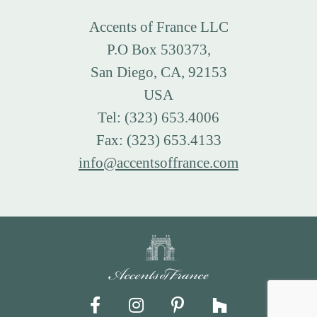
Accents of France LLC
P.O Box 530373,
San Diego, CA, 92153
USA
Tel: (323) 653.4006
Fax: (323) 653.4133
info@accentsoffrance.com