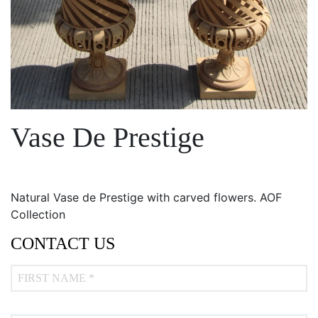
Vase De Prestige
Natural Vase de Prestige with carved flowers. AOF
Collection
CONTACT US