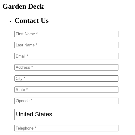
Garden Deck
Contact Us