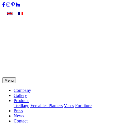
Menu
Company
Gallery
Products
Treillage
Versailles Planters
Vases
Furniture
Press
News
Contact