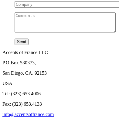
Accents of France LLC
P.O Box 530373,
San Diego, CA, 92153
USA
Tel: (323) 653.4006
Fax: (323) 653.4133
info@accentsoffrance.com