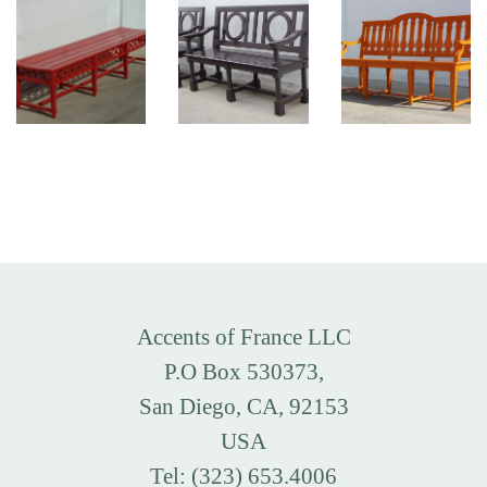
Accents of France LLC
P.O Box 530373,
San Diego, CA, 92153
USA
Tel: (323) 653.4006