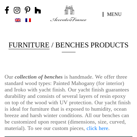
MENU
FURNITURE
/ BENCHES PRODUCTS
Our
collection of benches
is handmade. We offer three
standard wood types: Painted Mahogany (for interior)
and Iroko with yacht finish. Our yacht finish guarantees
durability and consists of several layers of resin epoxy
on top of the wood with UV protection. Our yacht finish
is ideal for furniture that is exposed to humidity, ocean
breeze and harsh winter conditions. All our benches can
be customized upon request (dimensions, size, curved,
material). To see our custom pieces,
click here
.