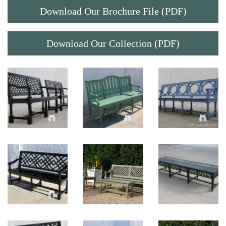
Download Our Brochure File (PDF)
Download Our Collection (PDF)