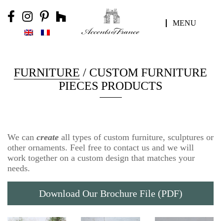
MENU
FURNITURE
/ CUSTOM FURNITURE
PIECES PRODUCTS
We can
create
all types of custom furniture, sculptures or
other ornaments. Feel free to contact us and we will
work together on a custom design that matches your
needs.
Download Our Brochure File (PDF)