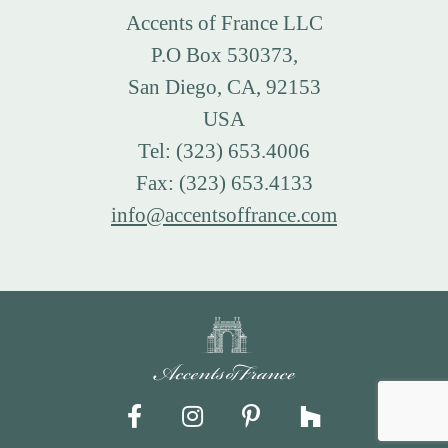
Accents of France LLC
P.O Box 530373,
San Diego, CA, 92153
USA
Tel: (323) 653.4006
Fax: (323) 653.4133
info@accentsoffrance.com