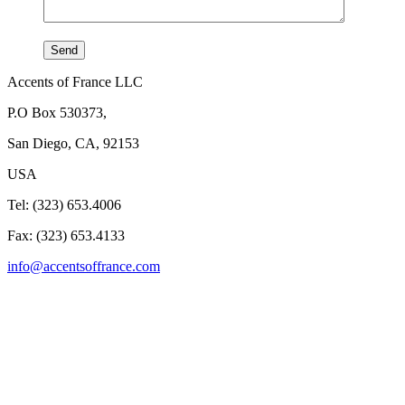
Accents of France LLC
P.O Box 530373,
San Diego, CA, 92153
USA
Tel: (323) 653.4006
Fax: (323) 653.4133
info@accentsoffrance.com