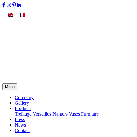
Menu
Company
Gallery
Products
Treillage
Versailles Planters
Vases
Furniture
Press
News
Contact