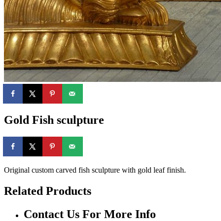
Gold Fish sculpture
Original custom carved fish sculpture with gold leaf finish.
Related Products
Contact Us For More Info