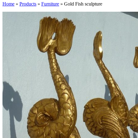
Home
»
Products
»
Furniture
»
Gold Fish sculpture