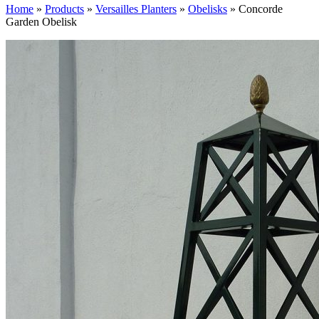
Home
»
Products
»
Versailles Planters
»
Obelisks
»
Concorde
Garden Obelisk