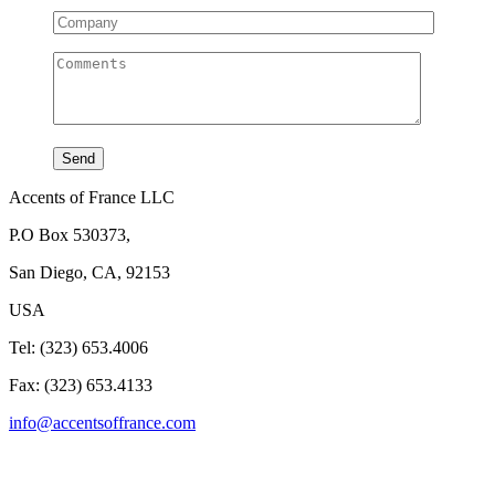
Accents of France LLC
P.O Box 530373,
San Diego, CA, 92153
USA
Tel: (323) 653.4006
Fax: (323) 653.4133
info@accentsoffrance.com