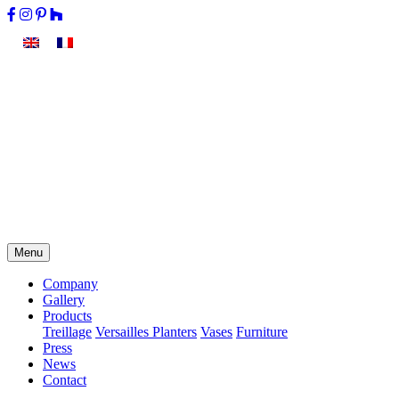
Menu
Company
Gallery
Products
Treillage
Versailles Planters
Vases
Furniture
Press
News
Contact