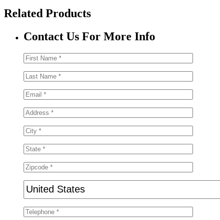
Related Products
Contact Us For More Info