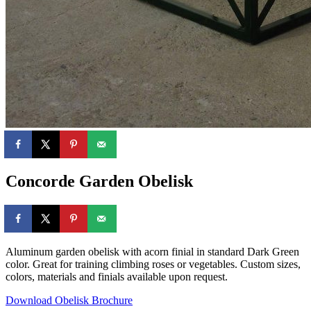
Concorde Garden Obelisk
Aluminum garden obelisk with acorn finial in standard Dark Green
color. Great for training climbing roses or vegetables. Custom sizes,
colors, materials and finials available upon request.
Download Obelisk Brochure