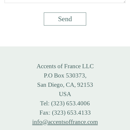
Accents of France LLC
P.O Box 530373,
San Diego, CA, 92153
USA
Tel: (323) 653.4006
Fax: (323) 653.4133
info@accentsoffrance.com