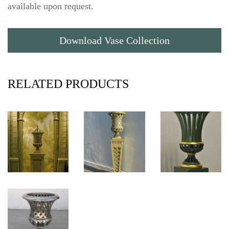
available upon request.
Download Vase Collection
RELATED PRODUCTS