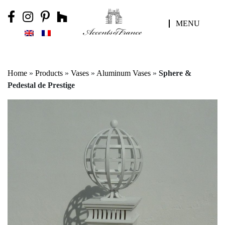
MENU
Home
»
Products
»
Vases
»
Aluminum Vases
»
Sphere &
Pedestal de Prestige