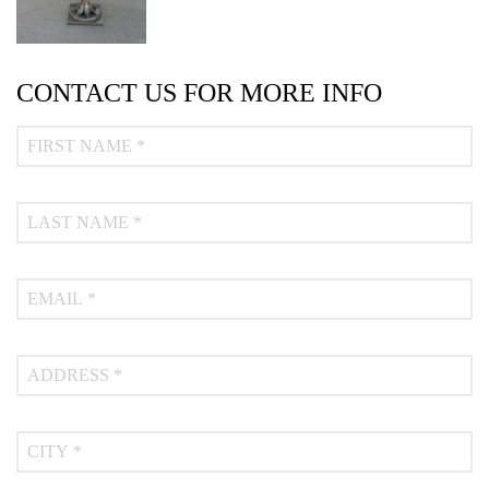
CONTACT US FOR MORE INFO