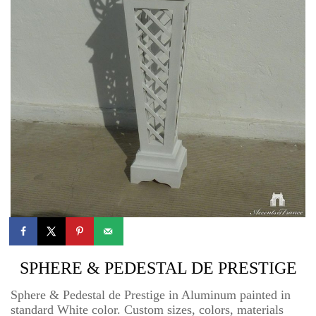
SPHERE & PEDESTAL DE PRESTIGE
Sphere & Pedestal de Prestige in Aluminum painted in
standard White color. Custom sizes, colors, materials